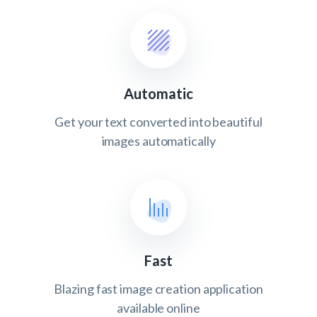
Automatic
Get your text converted into beautiful
images automatically
Fast
Blazing fast image creation application
available online