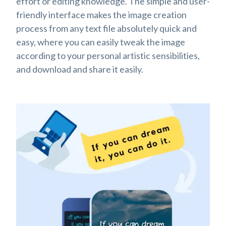
effort or editing knowledge. The simple and user-
friendly interface makes the image creation
process from any text file absolutely quick and
easy, where you can easily tweak the image
according to your personal artistic sensibilities,
and download and share it easily.