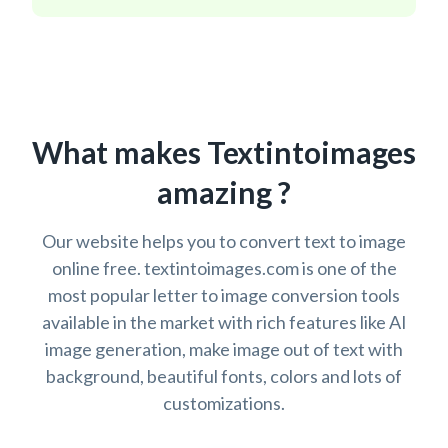
What makes Textintoimages
amazing ?
Our website helps you to convert text to image
online free. textintoimages.com is one of the
most popular letter to image conversion tools
available in the market with rich features like AI
image generation, make image out of text with
background, beautiful fonts, colors and lots of
customizations.