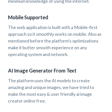
minimum knowledge of using the internet.
Mobile Supported
The web application is built with a Mobile-first
approach so it smoothly works on mobile. Also as
mentioned before the platform's optimizations
make it butter smooth experience on any
operating system and network.
AI Image Generator From Text
The platform uses the AI models to create
amazing and unique images, we have tried to
make the most easy & user friendly ai image
creator online free.