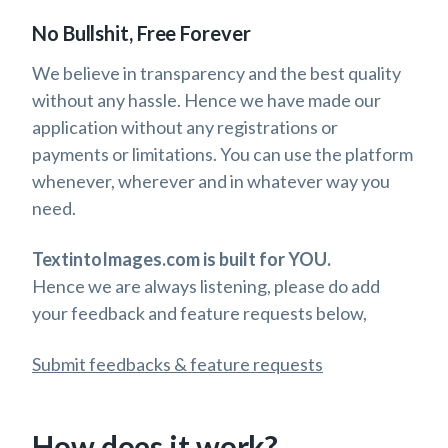
No Bullshit, Free Forever
We believe in transparency and the best quality
without any hassle. Hence we have made our
application without any registrations or
payments or limitations. You can use the platform
whenever, wherever and in whatever way you
need.
TextintoImages.com is built for YOU.
Hence we are always listening, please do add
your feedback and feature requests below,
Submit feedbacks & feature requests
How does it work?