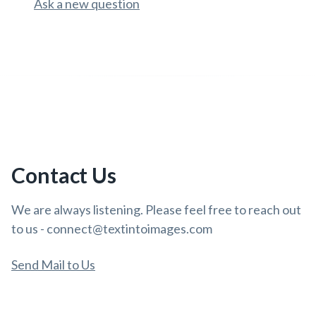
Ask a new question
Contact Us
We are always listening. Please feel free to reach out
to us - connect@textintoimages.com
Send Mail to Us