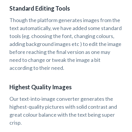
Standard Editing Tools
Though the platform generates images from the
text automatically, we have added some standard
tools (eg. choosing the font, changing colours,
adding background images etc ) to edit the image
before reaching the final version as one may
need to change or tweak the image a bit
according to their need.
Highest Quality Images
Our text-into-image converter generates the
highest-quality pictures with solid contrast and
great colour balance with the text being super
crisp.