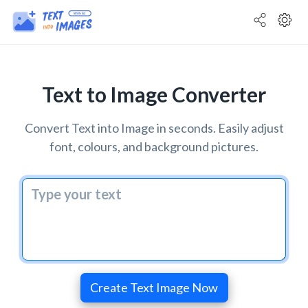
Text to Image Converter
Convert Text into Image in seconds. Easily adjust
font, colours, and background pictures.
Create Text Image Now