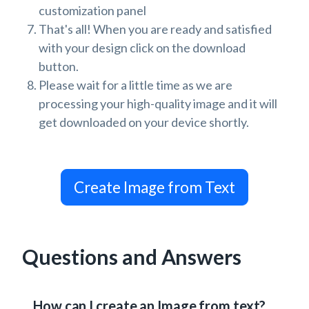
customization panel
That's all! When you are ready and satisfied
with your design click on the download
button.
Please wait for a little time as we are
processing your high-quality image and it will
get downloaded on your device shortly.
Create Image from Text
Questions and Answers
How can I create an Image from text?