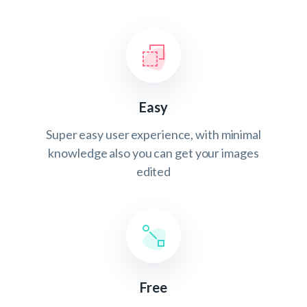
Easy
Super easy user experience, with minimal
knowledge also you can get your images
edited
Free