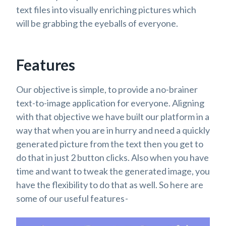
text files into visually enriching pictures which
will be grabbing the eyeballs of everyone.
Features
Our objective is simple, to provide a no-brainer
text-to-image application for everyone. Aligning
with that objective we have built our platform in a
way that when you are in hurry and need a quickly
generated picture from the text then you get to
do that in just 2 button clicks. Also when you have
time and want to tweak the generated image, you
have the flexibility to do that as well. So here are
some of our useful features -