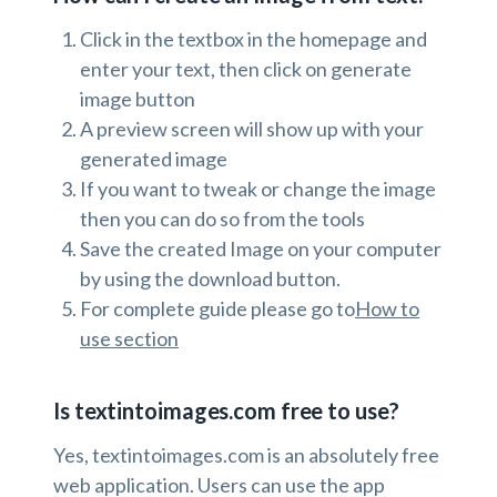
Click in the textbox in the homepage and
enter your text, then click on generate
image button
A preview screen will show up with your
generated image
If you want to tweak or change the image
then you can do so from the tools
Save the created Image on your computer
by using the download button.
For complete guide please go to
How to
use section
Is textintoimages.com free to use?
Yes, textintoimages.com is an absolutely free
web application. Users can use the app