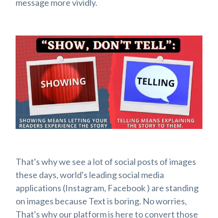
message more vividly.
That's why we see a lot of social posts of images
these days, world's leading social media
applications (Instagram, Facebook ) are standing
on images because Text is boring. No worries,
That's why our platform is here to convert those