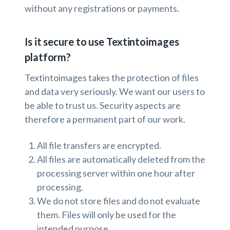
without any registrations or payments.
Is it secure to use Textintoimages
platform?
Textintoimages takes the protection of files
and data very seriously. We want our users to
be able to trust us. Security aspects are
therefore a permanent part of our work.
All file transfers are encrypted.
All files are automatically deleted from the
processing server within one hour after
processing.
We do not store files and do not evaluate
them. Files will only be used for the
intended purpose.