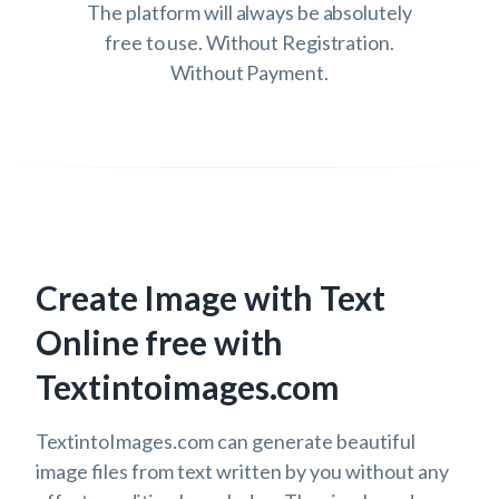
The platform will always be absolutely
free to use. Without Registration.
Without Payment.
Create Image with Text
Online free with
Textintoimages.com
TextintoImages.com can generate beautiful
image files from text written by you without any