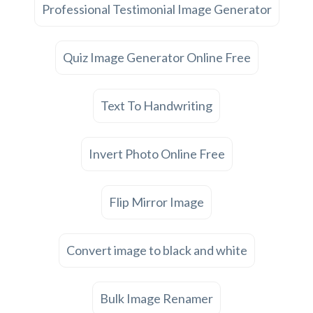
Professional Testimonial Image Generator
Quiz Image Generator Online Free
Text To Handwriting
Invert Photo Online Free
Flip Mirror Image
Convert image to black and white
Bulk Image Renamer