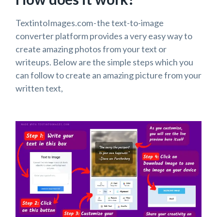
TextintoImages.com - the text-to-image
converter platform provides a very easy way to
create amazing photos from your text or
writeups. Below are the simple steps which you
can follow to create an amazing picture from your
written text,