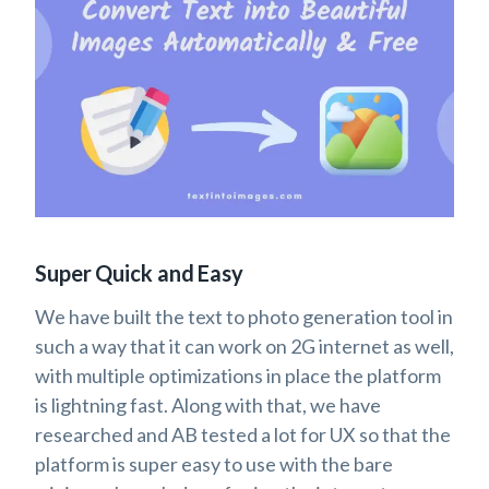
Super Quick and Easy
We have built the text to photo generation tool in
such a way that it can work on 2G internet as well,
with multiple optimizations in place the platform
is lightning fast. Along with that, we have
researched and AB tested a lot for UX so that the
platform is super easy to use with the bare