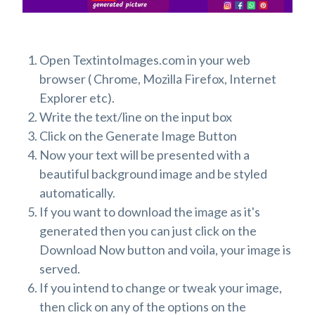
Open TextintoImages.com in your web
browser ( Chrome, Mozilla Firefox, Internet
Explorer etc).
Write the text/line on the input box
Click on the Generate Image Button
Now your text will be presented with a
beautiful background image and be styled
automatically.
If you want to download the image as it's
generated then you can just click on the
Download Now button and voila, your image is
served.
If you intend to change or tweak your image,
then click on any of the options on the