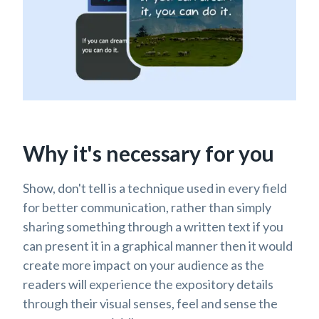
Why it's necessary for you
Show, don't tell is a technique used in every field
for better communication, rather than simply
sharing something through a written text if you
can present it in a graphical manner then it would
create more impact on your audience as the
readers will experience the expository details
through their visual senses, feel and sense the