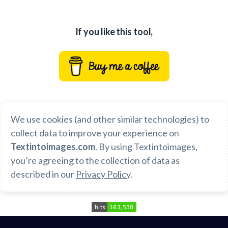
If you like this tool,
We use cookies (and other similar technologies) to
collect data to improve your experience on
Textintoimages.com
. By using
Textintoimages
,
you’re agreeing to the collection of data as
described in our
Privacy Policy
.