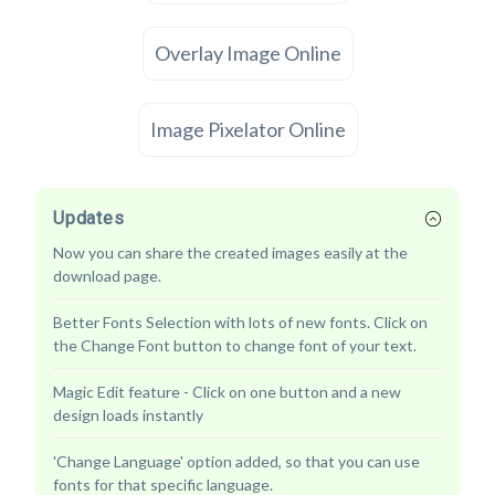
Overlay Image Online
Image Pixelator Online
Updates
Now you can share the created images easily at the
download page.
Better Fonts Selection with lots of new fonts. Click on
the Change Font button to change font of your text.
Magic Edit feature - Click on one button and a new
design loads instantly
'Change Language' option added, so that you can use
fonts for that specific language.