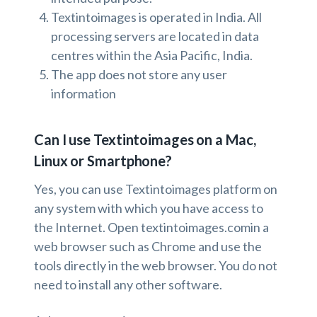
Textintoimages is operated in India. All
processing servers are located in data
centres within the Asia Pacific, India.
The app does not store any user
information
Can I use Textintoimages on a Mac,
Linux or Smartphone?
Yes, you can use Textintoimages platform on
any system with which you have access to
the Internet. Open textintoimages.comin a
web browser such as Chrome and use the
tools directly in the web browser. You do not
need to install any other software.