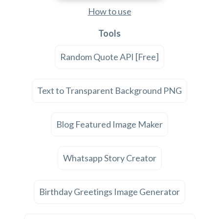
How to use
Tools
Random Quote API [Free]
Text to Transparent Background PNG
Blog Featured Image Maker
Whatsapp Story Creator
Birthday Greetings Image Generator