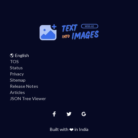
🌎
English
TOS
Status
Privacy
Sitemap
Release Notes
Articles
JSON Tree Viewer
Instagram
Twitter
Facebook
Built with ❤️ in India