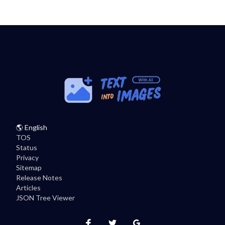
🌎
English
TOS
Status
Privacy
Sitemap
Release Notes
Articles
JSON Tree Viewer
Instagram
Twitter
Facebook