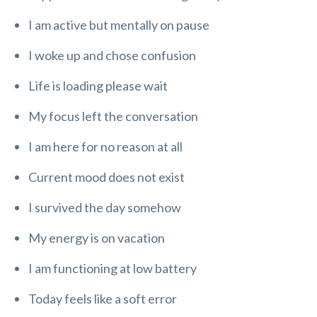
I am active but mentally on pause
I woke up and chose confusion
Life is loading please wait
My focus left the conversation
I am here for no reason at all
Current mood does not exist
I survived the day somehow
My energy is on vacation
I am functioning at low battery
Today feels like a soft error