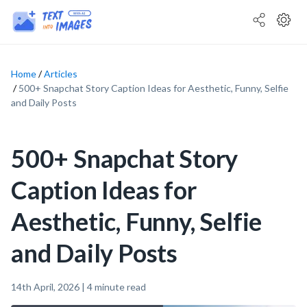
Home
Articles
500+ Snapchat Story Caption Ideas for Aesthetic, Funny, Selfie
and Daily Posts
500+ Snapchat Story
Caption Ideas for
Aesthetic, Funny, Selfie
and Daily Posts
14th April, 2026
|
4
minute read