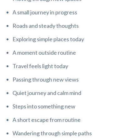
A small journey in progress
Roads and steady thoughts
Exploring simple places today
A moment outside routine
Travel feels light today
Passing through new views
Quiet journey and calm mind
Steps into something new
A short escape from routine
Wandering through simple paths