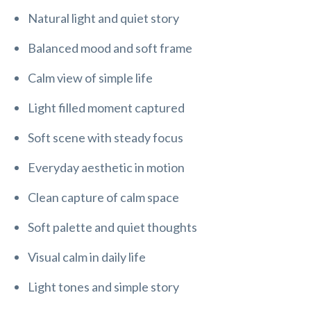
Natural light and quiet story
Balanced mood and soft frame
Calm view of simple life
Light filled moment captured
Soft scene with steady focus
Everyday aesthetic in motion
Clean capture of calm space
Soft palette and quiet thoughts
Visual calm in daily life
Light tones and simple story