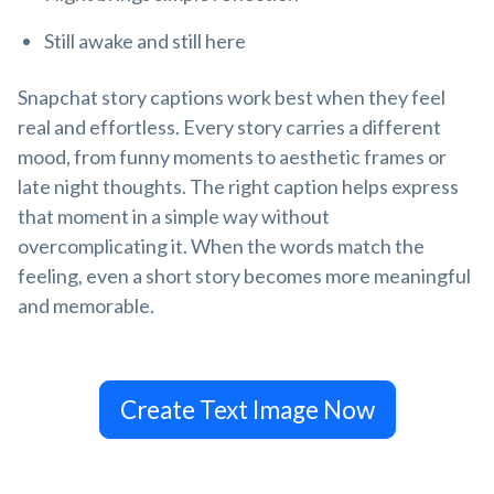
Still awake and still here
Snapchat story captions work best when they feel
real and effortless. Every story carries a different
mood, from funny moments to aesthetic frames or
late night thoughts. The right caption helps express
that moment in a simple way without
overcomplicating it. When the words match the
feeling, even a short story becomes more meaningful
and memorable.
Create Text Image Now