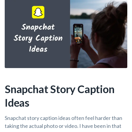
Snapchat Story Caption
Ideas
Snapchat story caption ideas often feel harder than
taking the actual photo or video. I have been in that