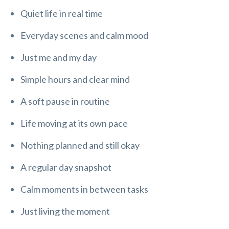
Quiet life in real time
Everyday scenes and calm mood
Just me and my day
Simple hours and clear mind
A soft pause in routine
Life moving at its own pace
Nothing planned and still okay
A regular day snapshot
Calm moments in between tasks
Just living the moment