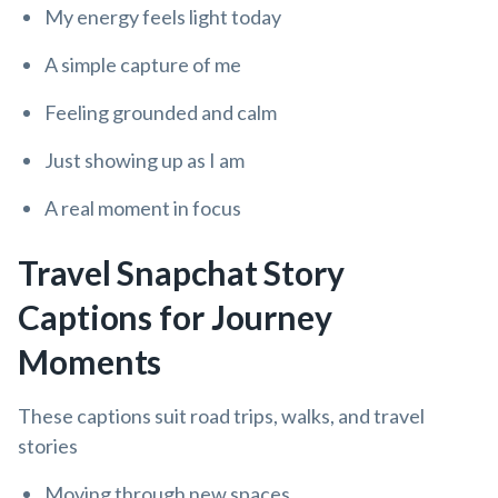
My energy feels light today
A simple capture of me
Feeling grounded and calm
Just showing up as I am
A real moment in focus
Travel Snapchat Story
Captions for Journey
Moments
These captions suit road trips, walks, and travel
stories
Moving through new spaces