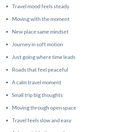
Travel mood feels steady
Moving with the moment
New place same mindset
Journey in soft motion
Just going where time leads
Roads that feel peaceful
A calm travel moment
Small trip big thoughts
Moving through open space
Travel feels slow and easy