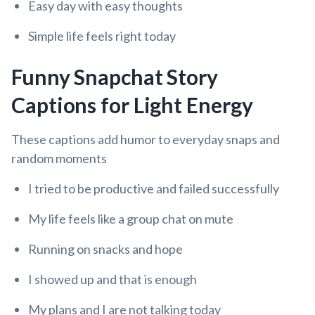
Easy day with easy thoughts
Simple life feels right today
Funny Snapchat Story
Captions for Light Energy
These captions add humor to everyday snaps and
random moments
I tried to be productive and failed successfully
My life feels like a group chat on mute
Running on snacks and hope
I showed up and that is enough
My plans and I are not talking today