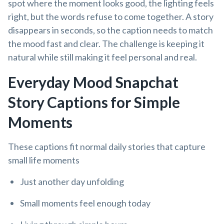
spot where the moment looks good, the lighting feels
right, but the words refuse to come together. A story
disappears in seconds, so the caption needs to match
the mood fast and clear. The challenge is keeping it
natural while still making it feel personal and real.
Everyday Mood Snapchat
Story Captions for Simple
Moments
These captions fit normal daily stories that capture
small life moments
Just another day unfolding
Small moments feel enough today