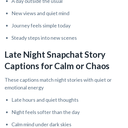
A day outside the usual
New views and quiet mind
Journey feels simple today
Steady steps into new scenes
Late Night Snapchat Story
Captions for Calm or Chaos
These captions match night stories with quiet or
emotional energy
Late hours and quiet thoughts
Night feels softer than the day
Calm mind under dark skies