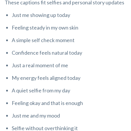
These captions fit selfies and personal story updates
Just me showing up today
Feeling steady in my own skin
A simple self check moment
Confidence feels natural today
Just a real moment of me
My energy feels aligned today
A quiet selfie from my day
Feeling okay and that is enough
Just me and my mood
Selfie without overthinking it