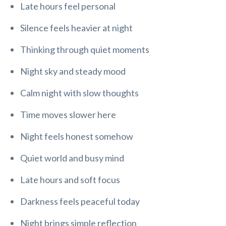
Late hours feel personal
Silence feels heavier at night
Thinking through quiet moments
Night sky and steady mood
Calm night with slow thoughts
Time moves slower here
Night feels honest somehow
Quiet world and busy mind
Late hours and soft focus
Darkness feels peaceful today
Night brings simple reflection