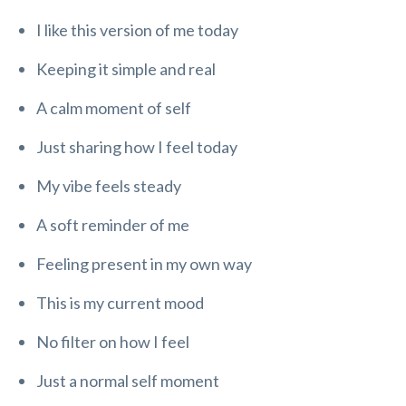
I like this version of me today
Keeping it simple and real
A calm moment of self
Just sharing how I feel today
My vibe feels steady
A soft reminder of me
Feeling present in my own way
This is my current mood
No filter on how I feel
Just a normal self moment