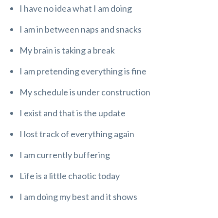
I have no idea what I am doing
I am in between naps and snacks
My brain is taking a break
I am pretending everything is fine
My schedule is under construction
I exist and that is the update
I lost track of everything again
I am currently buffering
Life is a little chaotic today
I am doing my best and it shows