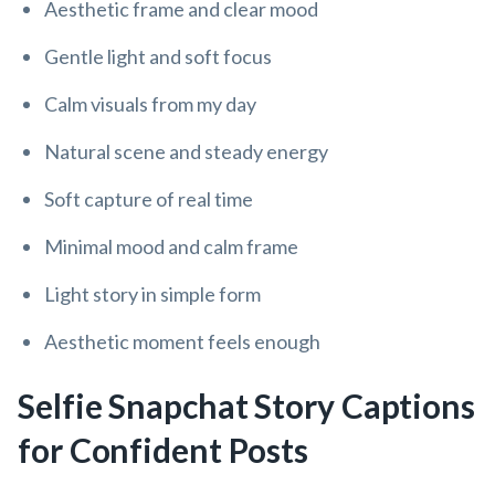
Aesthetic frame and clear mood
Gentle light and soft focus
Calm visuals from my day
Natural scene and steady energy
Soft capture of real time
Minimal mood and calm frame
Light story in simple form
Aesthetic moment feels enough
Selfie Snapchat Story Captions
for Confident Posts