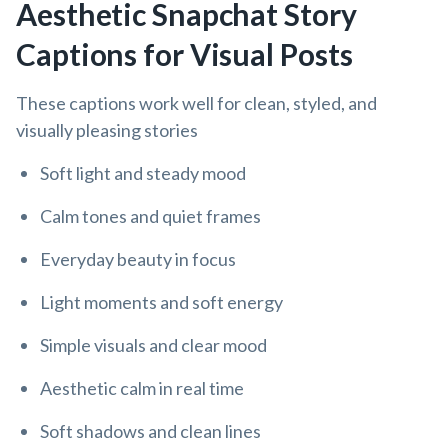
Aesthetic Snapchat Story
Captions for Visual Posts
These captions work well for clean, styled, and
visually pleasing stories
Soft light and steady mood
Calm tones and quiet frames
Everyday beauty in focus
Light moments and soft energy
Simple visuals and clear mood
Aesthetic calm in real time
Soft shadows and clean lines