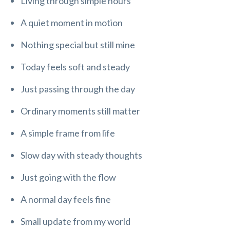
Living through simple hours
A quiet moment in motion
Nothing special but still mine
Today feels soft and steady
Just passing through the day
Ordinary moments still matter
A simple frame from life
Slow day with steady thoughts
Just going with the flow
A normal day feels fine
Small update from my world