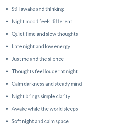
Still awake and thinking
Night mood feels different
Quiet time and slow thoughts
Late night and low energy
Just me and the silence
Thoughts feel louder at night
Calm darkness and steady mind
Night brings simple clarity
Awake while the world sleeps
Soft night and calm space