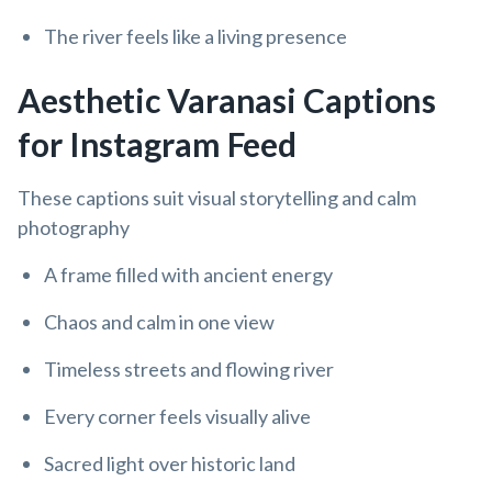
The river feels like a living presence
Aesthetic Varanasi Captions
for Instagram Feed
These captions suit visual storytelling and calm
photography
A frame filled with ancient energy
Chaos and calm in one view
Timeless streets and flowing river
Every corner feels visually alive
Sacred light over historic land