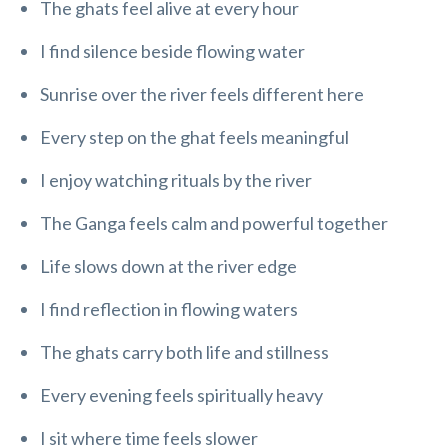
The ghats feel alive at every hour
I find silence beside flowing water
Sunrise over the river feels different here
Every step on the ghat feels meaningful
I enjoy watching rituals by the river
The Ganga feels calm and powerful together
Life slows down at the river edge
I find reflection in flowing waters
The ghats carry both life and stillness
Every evening feels spiritually heavy
I sit where time feels slower