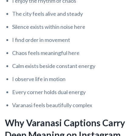
I enjoy the rhythm of chaos
The city feels alive and steady
Silence exists within noise here
I find order in movement
Chaos feels meaningful here
Calm exists beside constant energy
I observe life in motion
Every corner holds dual energy
Varanasi feels beautifully complex
Why Varanasi Captions Carry
Deep Meaning on Instagram