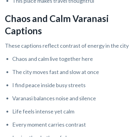
This place makes travel thoughtful
Chaos and Calm Varanasi
Captions
These captions reflect contrast of energy in the city
Chaos and calm live together here
The city moves fast and slow at once
I find peace inside busy streets
Varanasi balances noise and silence
Life feels intense yet calm
Every moment carries contrast