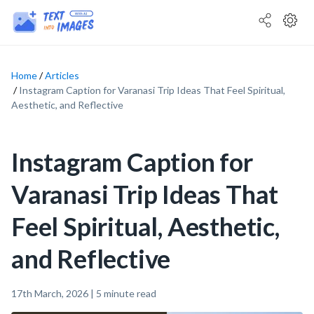
Home
Articles
Instagram Caption for Varanasi Trip Ideas That Feel Spiritual,
Aesthetic, and Reflective
Instagram Caption for
Varanasi Trip Ideas That
Feel Spiritual, Aesthetic,
and Reflective
17th March, 2026
|
5
minute read