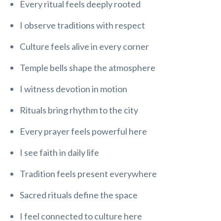
Every ritual feels deeply rooted
I observe traditions with respect
Culture feels alive in every corner
Temple bells shape the atmosphere
I witness devotion in motion
Rituals bring rhythm to the city
Every prayer feels powerful here
I see faith in daily life
Tradition feels present everywhere
Sacred rituals define the space
I feel connected to culture here