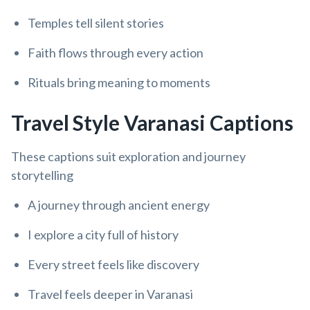
Temples tell silent stories
Faith flows through every action
Rituals bring meaning to moments
Travel Style Varanasi Captions
These captions suit exploration and journey
storytelling
A journey through ancient energy
I explore a city full of history
Every street feels like discovery
Travel feels deeper in Varanasi