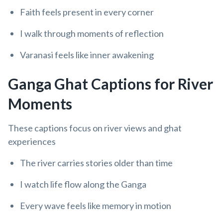
Faith feels present in every corner
I walk through moments of reflection
Varanasi feels like inner awakening
Ganga Ghat Captions for River
Moments
These captions focus on river views and ghat
experiences
The river carries stories older than time
I watch life flow along the Ganga
Every wave feels like memory in motion