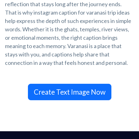
reflection that stays long after the journey ends.
That is why instagram caption for varanasi trip ideas
help express the depth of such experiences in simple
words. Whether it is the ghats, temples, river views,
or emotional moments, the right caption brings
meaning to each memory. Varanasi is a place that
stays with you, and captions help share that
connection in a way that feels honest and personal.
Create Text Image Now