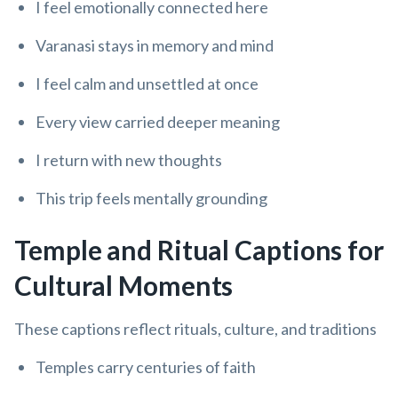
I feel emotionally connected here
Varanasi stays in memory and mind
I feel calm and unsettled at once
Every view carried deeper meaning
I return with new thoughts
This trip feels mentally grounding
Temple and Ritual Captions for
Cultural Moments
These captions reflect rituals, culture, and traditions
Temples carry centuries of faith