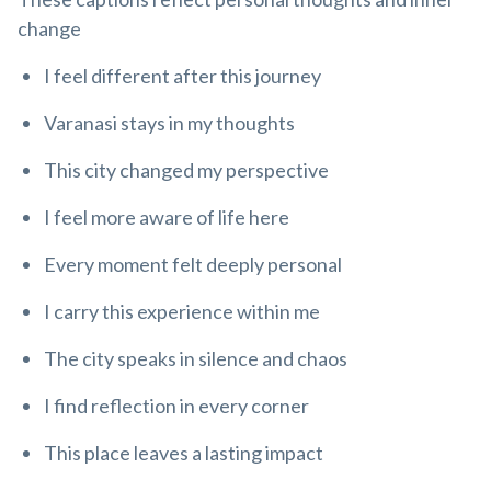
change
I feel different after this journey
Varanasi stays in my thoughts
This city changed my perspective
I feel more aware of life here
Every moment felt deeply personal
I carry this experience within me
The city speaks in silence and chaos
I find reflection in every corner
This place leaves a lasting impact