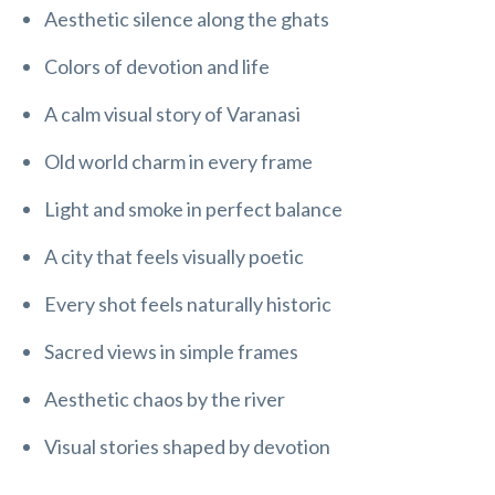
Aesthetic silence along the ghats
Colors of devotion and life
A calm visual story of Varanasi
Old world charm in every frame
Light and smoke in perfect balance
A city that feels visually poetic
Every shot feels naturally historic
Sacred views in simple frames
Aesthetic chaos by the river
Visual stories shaped by devotion