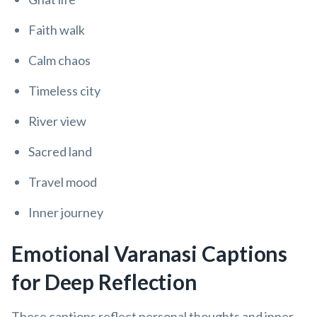
Faith walk
Calm chaos
Timeless city
River view
Sacred land
Travel mood
Inner journey
Emotional Varanasi Captions
for Deep Reflection
These captions reflect personal thoughts and inner