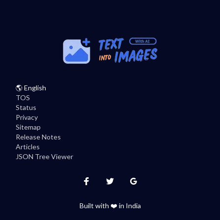
🌎
English
TOS
Status
Privacy
Sitemap
Release Notes
Articles
JSON Tree Viewer
Instagram
Twitter
Facebook
Built with ❤️ in India