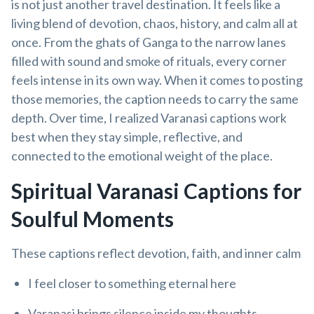
is not just another travel destination. It feels like a
living blend of devotion, chaos, history, and calm all at
once. From the ghats of Ganga to the narrow lanes
filled with sound and smoke of rituals, every corner
feels intense in its own way. When it comes to posting
those memories, the caption needs to carry the same
depth. Over time, I realized Varanasi captions work
best when they stay simple, reflective, and
connected to the emotional weight of the place.
Spiritual Varanasi Captions for
Soulful Moments
These captions reflect devotion, faith, and inner calm
I feel closer to something eternal here
Varanasi brings silence inside my thoughts