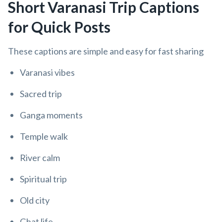
Short Varanasi Trip Captions
for Quick Posts
These captions are simple and easy for fast sharing
Varanasi vibes
Sacred trip
Ganga moments
Temple walk
River calm
Spiritual trip
Old city
Ghat life