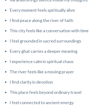
Every moment feels spiritually alive
I find peace along the river of faith
This city feels like a conversation with time
I feel grounded in sacred surroundings
Every ghat carries a deeper meaning
I experience calm in spiritual chaos
The river feels like a moving prayer
I find clarity in devotion
This place feels beyond ordinary travel
I feel connected to ancient energy