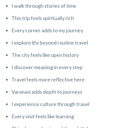
I walk through stories of time
This trip feels spiritually rich
Every corner adds to my journey
I explore life beyond routine travel
The city feels like open history
I discover meaning in every step
Travel feels more reflective here
Varanasi adds depth to journeys
I experience culture through travel
Every visit feels like learning