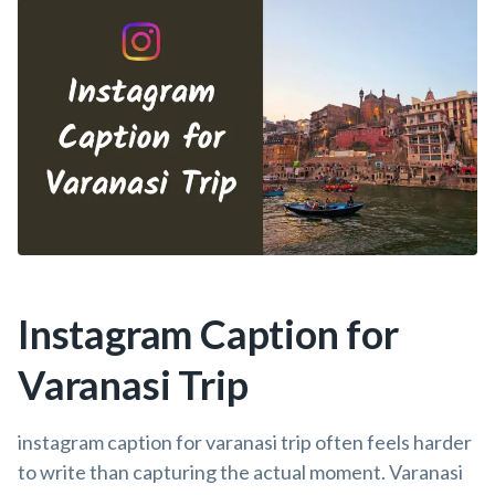
Instagram Caption for
Varanasi Trip
instagram caption for varanasi trip often feels harder
to write than capturing the actual moment. Varanasi