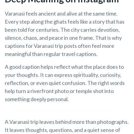
Varanasi feels ancient and alive at the same time.
Every step along the ghats feels like a story that has
been told for centuries. The city carries devotion,
silence, chaos, and peace in one frame. That is why
captions for Varanasi trip posts often feel more
meaningful than regular travel captions.
A good caption helps reflect what the place does to
your thoughts. It can express spirituality, curiosity,
reflection, or even quiet confusion. The right words
help turn a riverfront photo or temple shot into
something deeply personal.
A Varanasi trip leaves behind more than photographs.
It leaves thoughts, questions, and a quiet sense of