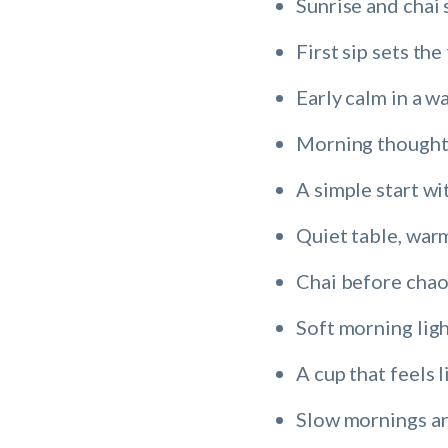
Sunrise and chai 
First sip sets th
Early calm in a w
Morning thoughts
A simple start wi
Quiet table, war
Chai before chao
Soft morning ligh
A cup that feels l
Slow mornings an