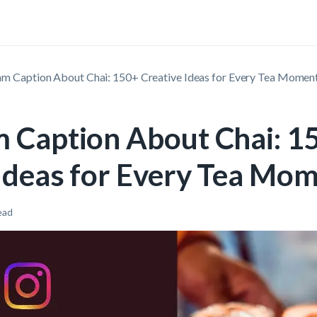
am Caption About Chai: 150+ Creative Ideas for Every Tea Momen
m Caption About Chai: 1
 Ideas for Every Tea Mo
ead