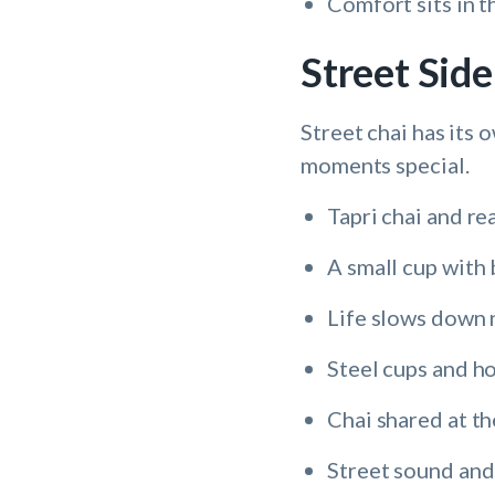
Comfort sits in t
Street Sid
Street chai has its
moments special.
Tapri chai and re
A small cup with 
Life slows down n
Steel cups and ho
Chai shared at th
Street sound and