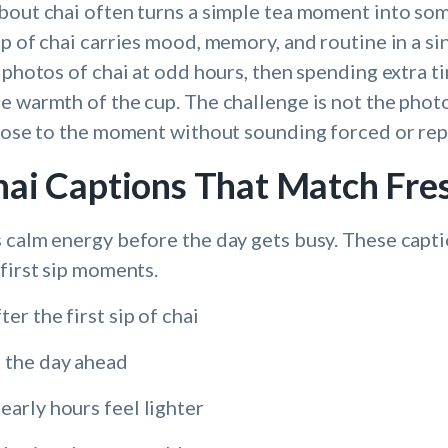
bout chai often turns a simple tea moment into so
p of chai carries mood, memory, and routine in a sin
 photos of chai at odd hours, then spending extra ti
 warmth of the cup. The challenge is not the photo, 
close to the moment without sounding forced or rep
ai Captions That Match Fres
calm energy before the day gets busy. These caption
first sip moments.
er the first sip of chai
h the day ahead
early hours feel lighter