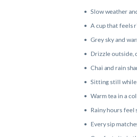
Slow weather and
A cup that feels r
Grey sky and wa
Drizzle outside, 
Chai and rain sh
Sitting still while
Warm tea in a co
Rainy hours feel 
Every sip matches