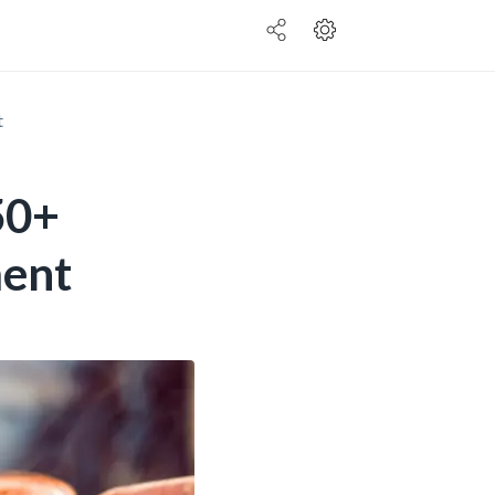
t
50+
ment