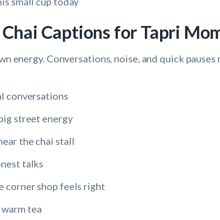
his small cup today
e Chai Captions for Tapri Mo
 own energy. Conversations, noise, and quick pauses
al conversations
big street energy
ear the chai stall
nest talks
e corner shop feels right
 warm tea