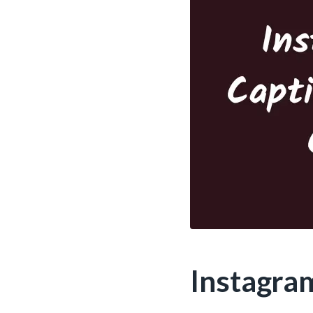
Instagra