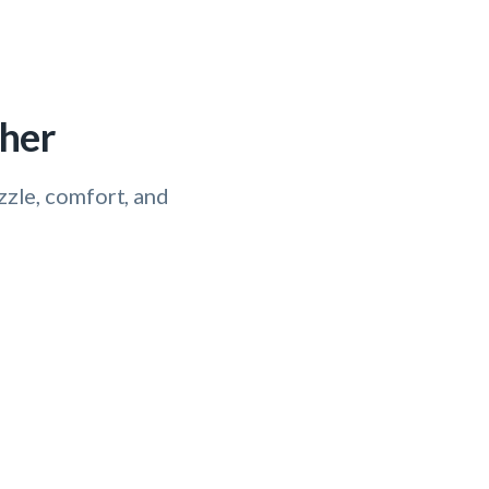
ther
izzle, comfort, and