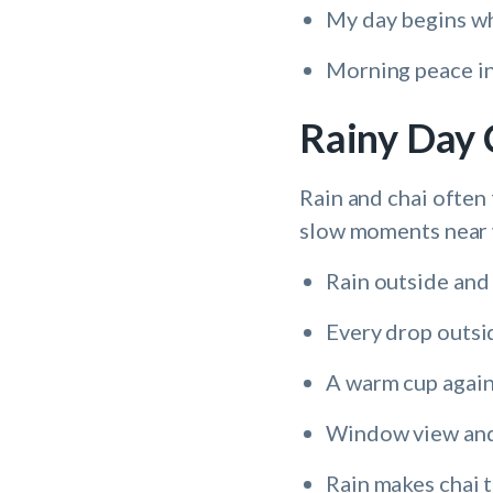
My day begins wh
Morning peace in 
Rainy Day 
Rain and chai often 
slow moments near
Rain outside and 
Every drop outsi
A warm cup again
Window view and
Rain makes chai t