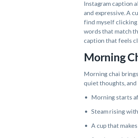
Instagram caption a
and expressive. A cu
find myself clicking
words that match the
caption that feels 
Morning Ch
Morning chai brings 
quiet thoughts, and 
Morning starts aft
Steam rising wit
A cup that makes 