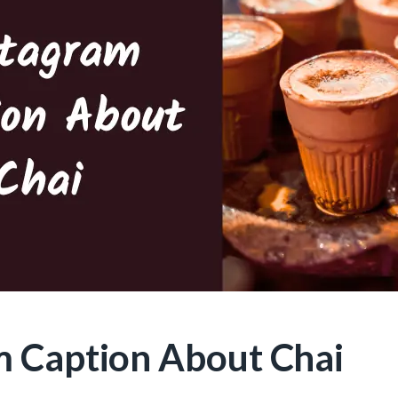
m Caption About Chai