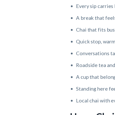
Every sip carries 
A break that feel
Chai that fits bu
Quick stop, warm
Conversations ta
Roadside tea and
A cup that belong
Standing here fee
Local chai with e