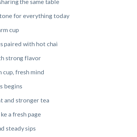
sharing the same table
e tone for everything today
arm cup
 paired with hot chai
th strong flavor
m cup, fresh mind
s begins
t and stronger tea
ike a fresh page
d steady sips