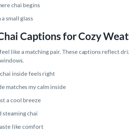
ere chai begins
a small glass
Chai Captions for Cozy Wea
feel like a matching pair. These captions reflect dr
 windows.
chai inside feels right
de matches my calm inside
st a cool breeze
 steaming chai
aste like comfort