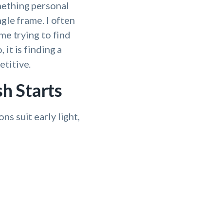
mething personal
gle frame. I often
me trying to find
it is finding a
etitive.
h Starts
s suit early light,