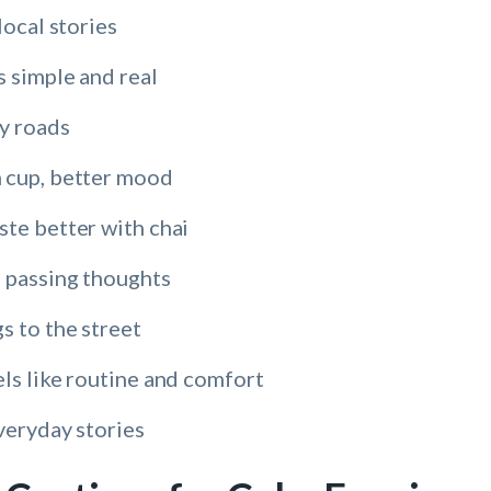
local stories
s simple and real
sy roads
 cup, better mood
ste better with chai
 passing thoughts
s to the street
ls like routine and comfort
veryday stories