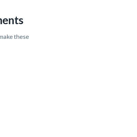
ments
 make these