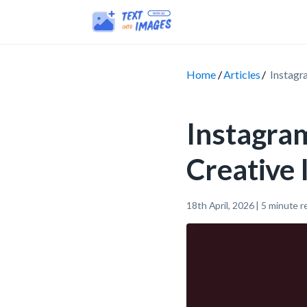
Home
Articles
Instagr
Instagra
Creative
18th April, 2026
|
5
minute r