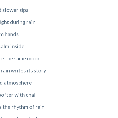
 slower sips
ight during rain
rm hands
calm inside
are the same mood
 rain writes its story
ld atmosphere
softer with chai
 the rhythm of rain