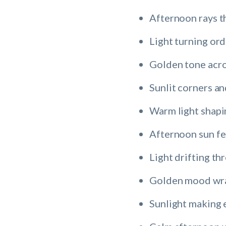
Afternoon rays th
Light turning ord
Golden tone acro
Sunlit corners a
Warm light shapi
Afternoon sun fee
Light drifting th
Golden mood wrap
Sunlight making 