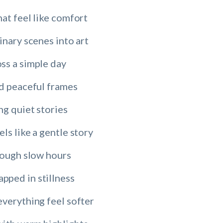
at feel like comfort
inary scenes into art
ss a simple day
nd peaceful frames
ng quiet stories
ls like a gentle story
rough slow hours
ped in stillness
everything feel softer