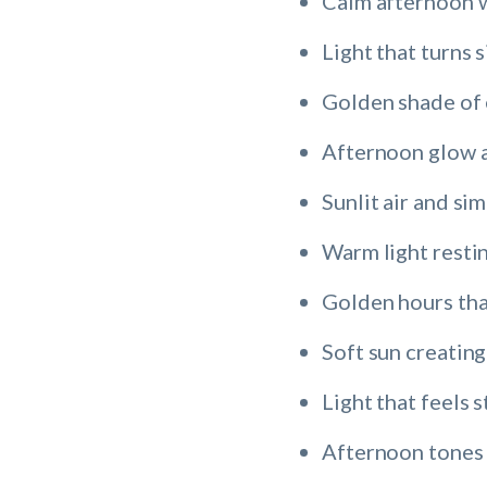
Calm afternoon w
Light that turns 
Golden shade of 
Afternoon glow 
Sunlit air and si
Warm light resti
Golden hours tha
Soft sun creating
Light that feels 
Afternoon tones 