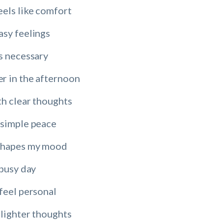
eels like comfort
asy feelings
s necessary
r in the afternoon
th clear thoughts
 simple peace
shapes my mood
 busy day
feel personal
 lighter thoughts