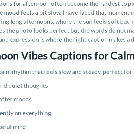
ions for afternoon often become the hardest to pi
the mood feels a bit slow. I have faced that moment
ring long afternoons, where the sun feels soft but 
s the photo looks perfect but the words do not ma
d expression is where the right caption makes a d
noon Vibes Captions for Ca
calm rhythm that feels slow and steady, perfect for
and quiet thoughts
softer moods
gently on everything
ceful mind