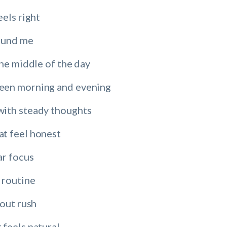
eels right
round me
the middle of the day
een morning and evening
ith steady thoughts
t feel honest
ar focus
 routine
hout rush
 feels natural