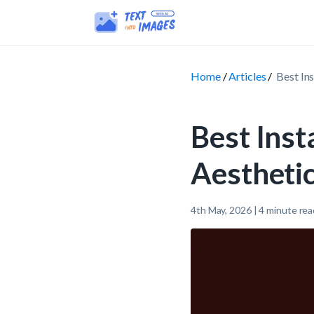
Home
Articles
Best In
Best Ins
Aesthetic
4th May, 2026
|
4
minute rea