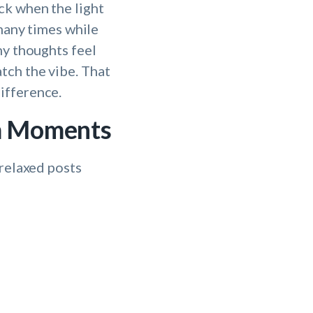
ck when the light
 many times while
my thoughts feel
tch the vibe. That
ifference.
lm Moments
 relaxed posts