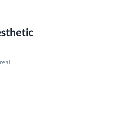
sthetic
real