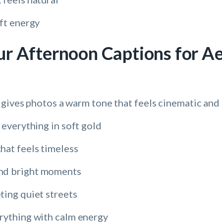
ft energy
r Afternoon Captions for Ae
 gives photos a warm tone that feels cinematic and 
 everything in soft gold
hat feels timeless
nd bright moments
ting quiet streets
rything with calm energy