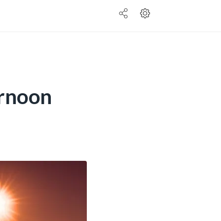
ernoon