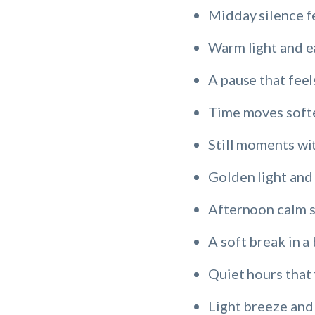
Midday silence f
Warm light and e
A pause that feel
Time moves softe
Still moments wi
Golden light and
Afternoon calm 
A soft break in a
Quiet hours that 
Light breeze and