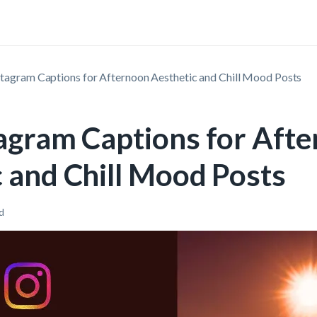
stagram Captions for Afternoon Aesthetic and Chill Mood Posts
tagram Captions for Aft
 and Chill Mood Posts
d