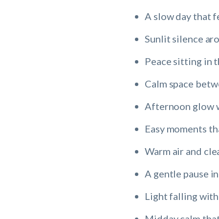
A slow day that f
Sunlit silence a
Peace sitting in 
Calm space betw
Afternoon glow w
Easy moments tha
Warm air and cle
A gentle pause in
Light falling wit
Midday calm that