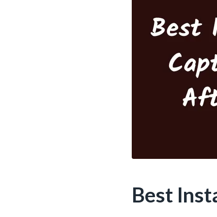
Best Ins