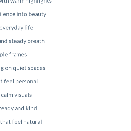
ith warm highlights
silence into beauty
everyday life
and steady breath
mple frames
ng on quiet spaces
t feel personal
 calm visuals
steady and kind
that feel natural