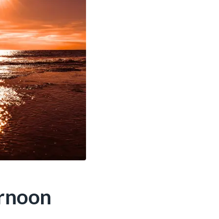
ernoon