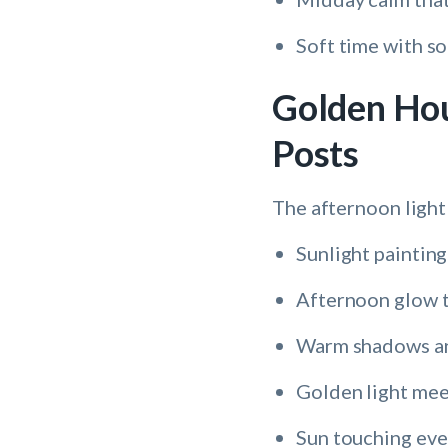
Soft time with so
Golden Hou
Posts
The afternoon light
Sunlight painting
Afternoon glow t
Warm shadows a
Golden light mee
Sun touching eve