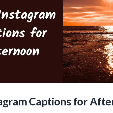
tagram Captions for Aft