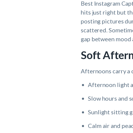
Best Instagram Capt
hits just right but 
posting pictures du
scattered. Sometime
gap between mood an
Soft After
Afternoons carry a 
Afternoon light 
Slow hours and 
Sunlight sitting 
Calm air and pea