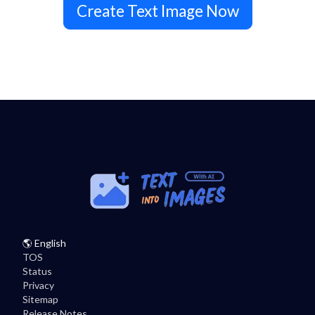
Create Text Image Now
🌎
English
TOS
Status
Privacy
Sitemap
Release Notes