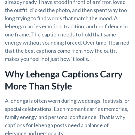
already ready. I have stood in front of a mirror, loved
the outfit, clicked the photo, and then spent way too
long trying to find words that match the mood. A
lehenga carries emotion, tradition, and confidence in
one frame. The caption needs to hold that same
energy without sounding forced. Over time, I learned
that the best captions come from how the outfit
makes you feel, not just how it looks.
Why Lehenga Captions Carry
More Than Style
A lehenga is often worn during weddings, festivals, or
special celebrations. Each moment carries memories,
family energy, and personal confidence. That is why
captions for lehenga posts need a balance of
elegance and personality.