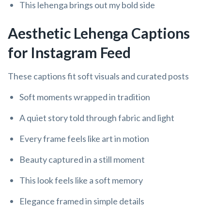
This lehenga brings out my bold side
Aesthetic Lehenga Captions
for Instagram Feed
These captions fit soft visuals and curated posts
Soft moments wrapped in tradition
A quiet story told through fabric and light
Every frame feels like art in motion
Beauty captured in a still moment
This look feels like a soft memory
Elegance framed in simple details