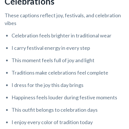
Celebrations
These captions reflect joy, festivals, and celebration
vibes
Celebration feels brighter in traditional wear
I carry festival energy in every step
This moment feels full of joy and light
Traditions make celebrations feel complete
I dress for the joy this day brings
Happiness feels louder during festive moments
This outfit belongs to celebration days
I enjoy every color of tradition today