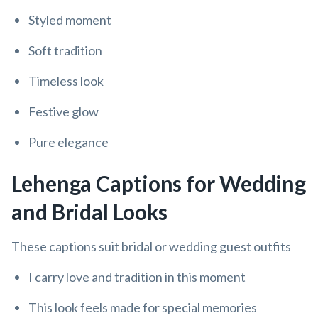
Styled moment
Soft tradition
Timeless look
Festive glow
Pure elegance
Lehenga Captions for Wedding
and Bridal Looks
These captions suit bridal or wedding guest outfits
I carry love and tradition in this moment
This look feels made for special memories