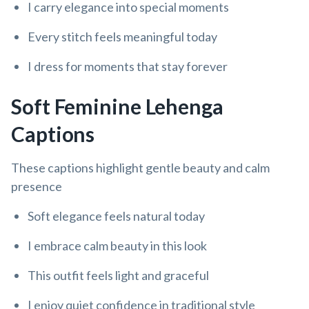
I carry elegance into special moments
Every stitch feels meaningful today
I dress for moments that stay forever
Soft Feminine Lehenga
Captions
These captions highlight gentle beauty and calm
presence
Soft elegance feels natural today
I embrace calm beauty in this look
This outfit feels light and graceful
I enjoy quiet confidence in traditional style