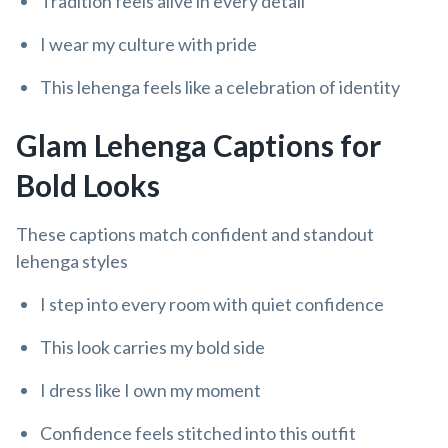
Tradition feels alive in every detail
I wear my culture with pride
This lehenga feels like a celebration of identity
Glam Lehenga Captions for
Bold Looks
These captions match confident and standout
lehenga styles
I step into every room with quiet confidence
This look carries my bold side
I dress like I own my moment
Confidence feels stitched into this outfit