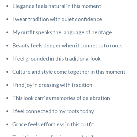
Elegance feels natural in this moment
I wear tradition with quiet confidence
My outfit speaks the language of heritage
Beauty feels deeper when it connects to roots
I feel grounded in this traditional look
Culture and style come together in this moment
I find joy in dressing with tradition
This look carries memories of celebration
I feel connected to my roots today
Grace feels effortless in this outfit