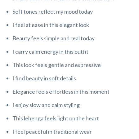
Soft tones reflect my mood today
I feel at ease in this elegant look
Beauty feels simple and real today
I carry calm energy in this outfit
This look feels gentle and expressive
I find beauty in soft details
Elegance feels effortless in this moment
I enjoy slow and calm styling
This lehenga feels light on the heart
I feel peaceful in traditional wear