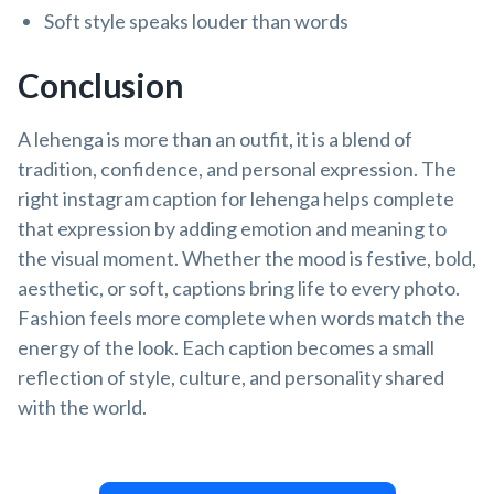
Soft style speaks louder than words
Conclusion
A lehenga is more than an outfit, it is a blend of
tradition, confidence, and personal expression. The
right instagram caption for lehenga helps complete
that expression by adding emotion and meaning to
the visual moment. Whether the mood is festive, bold,
aesthetic, or soft, captions bring life to every photo.
Fashion feels more complete when words match the
energy of the look. Each caption becomes a small
reflection of style, culture, and personality shared
with the world.