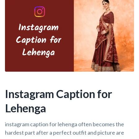
Instagram Caption for
Lehenga
instagram caption for lehenga often becomes the
hardest part after a perfect outfit and picture are