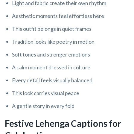
Light and fabric create their own rhythm
Aesthetic moments feel effortless here
This outfit belongs in quiet frames
Tradition looks like poetry in motion
Soft tones and stronger emotions
A calm moment dressed in culture
Every detail feels visually balanced
This look carries visual peace
A gentle story in every fold
Festive Lehenga Captions for