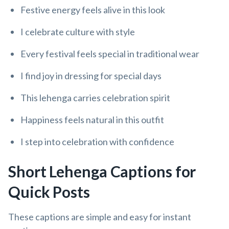
Festive energy feels alive in this look
I celebrate culture with style
Every festival feels special in traditional wear
I find joy in dressing for special days
This lehenga carries celebration spirit
Happiness feels natural in this outfit
I step into celebration with confidence
Short Lehenga Captions for
Quick Posts
These captions are simple and easy for instant