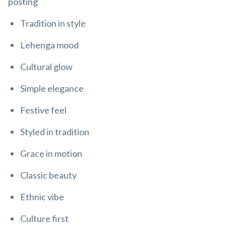
posting
Tradition in style
Lehenga mood
Cultural glow
Simple elegance
Festive feel
Styled in tradition
Grace in motion
Classic beauty
Ethnic vibe
Culture first