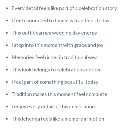
Every detail feels like part of a celebration story
I feel connected to timeless traditions today
This outfit carries wedding day energy
I step into this moment with grace and joy
Memories feel richer in traditional wear
This look belongs to celebration and love
I feel part of something beautiful today
Tradition makes this moment feel complete
I enjoy every detail of this celebration
This lehenga feels like a memory in motion