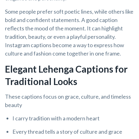
Some people prefer soft poetic lines, while others like
bold and confident statements. A good caption
reflects the mood of the moment. It can highlight
tradition, beauty, or even a playful personality.
Instagram captions become a way to express how
culture and fashion come together in one frame.
Elegant Lehenga Captions for
Traditional Looks
These captions focus on grace, culture, and timeless
beauty
I carry tradition with a modern heart
Every thread tells a story of culture and grace