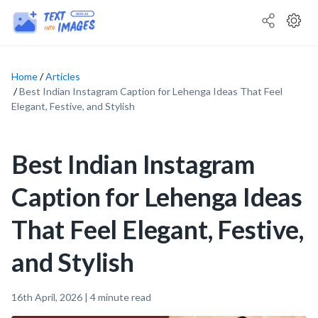
Home
Articles
Best Indian Instagram Caption for Lehenga Ideas That Feel
Elegant, Festive, and Stylish
Best Indian Instagram
Caption for Lehenga Ideas
That Feel Elegant, Festive,
and Stylish
16th April, 2026
|
4
minute read