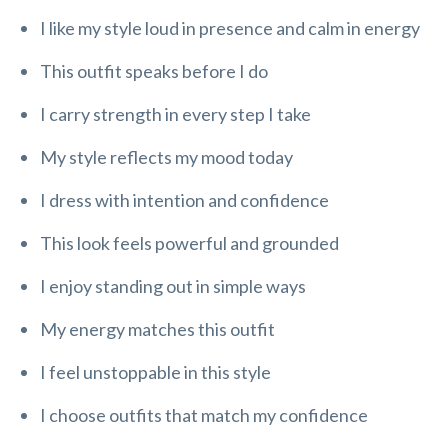
I like my style loud in presence and calm in energy
This outfit speaks before I do
I carry strength in every step I take
My style reflects my mood today
I dress with intention and confidence
This look feels powerful and grounded
I enjoy standing out in simple ways
My energy matches this outfit
I feel unstoppable in this style
I choose outfits that match my confidence